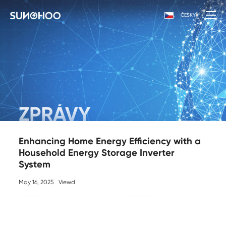
ČESKY
ZPRÁVY
Enhancing Home Energy Efficiency with a
Household Energy Storage Inverter
System
May 16, 2025
Viewd