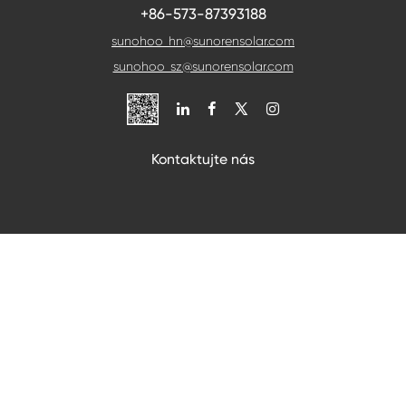
+86-573-87393188
sunohoo_hn@sunorensolar.com
sunohoo_sz@sunorensolar.com

Kontaktujte nás
Pokud budete chtít cokoli konzultovat, můžete nás
sledovat, budeme vás co nejdříve kontaktovat.