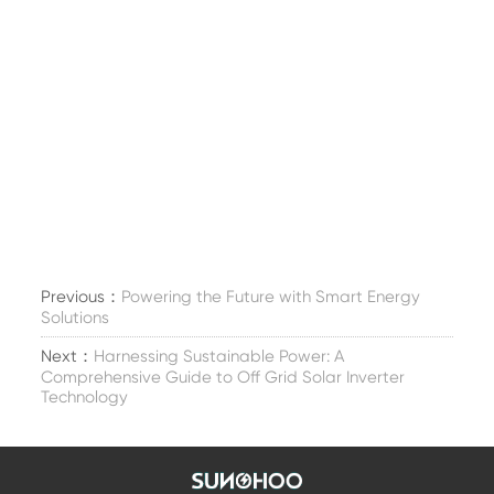
Previous：
Powering the Future with Smart Energy
Solutions
Next：
Harnessing Sustainable Power: A
Comprehensive Guide to Off Grid Solar Inverter
Technology