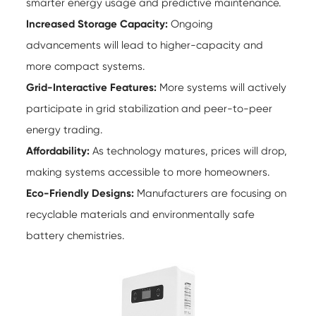
smarter energy usage and predictive maintenance.
Increased Storage Capacity:
Ongoing
advancements will lead to higher-capacity and
more compact systems.
Grid-Interactive Features:
More systems will actively
participate in grid stabilization and peer-to-peer
energy trading.
Affordability:
As technology matures, prices will drop,
making systems accessible to more homeowners.
Eco-Friendly Designs:
Manufacturers are focusing on
recyclable materials and environmentally safe
battery chemistries.