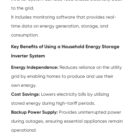
to the grid.
It includes monitoring software that provides real-
time data on energy generation, storage, and
consumption.
Key Benefits of Using a Household Energy Storage
Inverter System
Energy Independence:
Reduces reliance on the utility
grid by enabling homes to produce and use their
own energy.
Cost Savings:
Lowers electricity bills by utilizing
stored energy during high-tariff periods.
Backup Power Supply:
Provides uninterrupted power
during outages, ensuring essential appliances remain
operational.