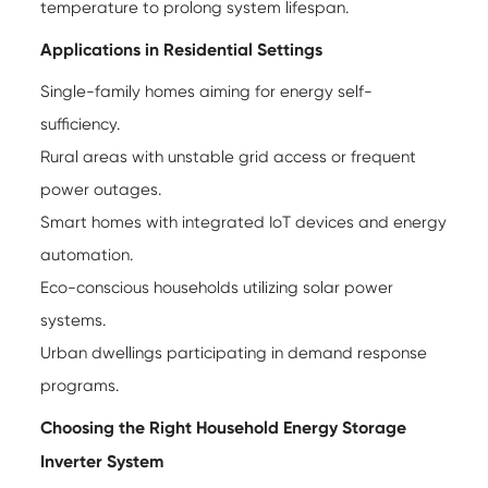
temperature to prolong system lifespan.
Applications in Residential Settings
Single-family homes aiming for energy self-
sufficiency.
Rural areas with unstable grid access or frequent
power outages.
Smart homes with integrated IoT devices and energy
automation.
Eco-conscious households utilizing solar power
systems.
Urban dwellings participating in demand response
programs.
Choosing the Right Household Energy Storage
Inverter System