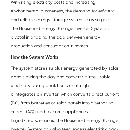
With rising electricity costs and increasing
environmental awareness, the demand for efficient
and reliable energy storage systems has surged.
The Household Energy Storage Inverter System is
pivotal in bridging the gap between energy
production and consumption in homes.
How the System Works
The system stores surplus energy generated by solar
panels during the day and converts it into usable
electricity during peak hours or at night.
It integrates an inverter, which converts direct current
(DC) from batteries or solar panels into alternating
current (AC) used by home appliances.
In grid-tied scenarios, the
Household Energy Storage
Inverter System
can also feed excess electricity back