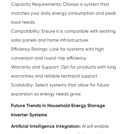
Capacity Requirements: Choose a system that
matches your daily energy consumption and peak
load needs.
Compatibility: Ensure it is compatible with existing
solar panels and home infrastructure.
Efficiency Ratings: Look for systems with high
conversion and round-trip efficiency.
Warranty and Support: Opt for products with long
warranties and reliable technical support.
Scalability: Select systems that allow for future
expansion as energy needs grow.
Future Trends in Household Energy Storage
Inverter Systems
Artificial Intelligence Integration:
AI will enable