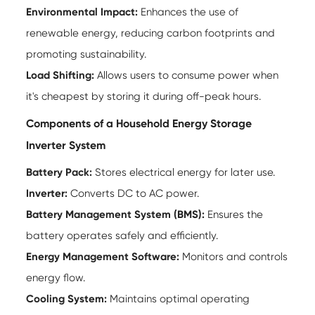
Environmental Impact:
Enhances the use of
renewable energy, reducing carbon footprints and
promoting sustainability.
Load Shifting:
Allows users to consume power when
it's cheapest by storing it during off-peak hours.
Components of a Household Energy Storage
Inverter System
Battery Pack:
Stores electrical energy for later use.
Inverter:
Converts DC to AC power.
Battery Management System (BMS):
Ensures the
battery operates safely and efficiently.
Energy Management Software:
Monitors and controls
energy flow.
Cooling System:
Maintains optimal operating