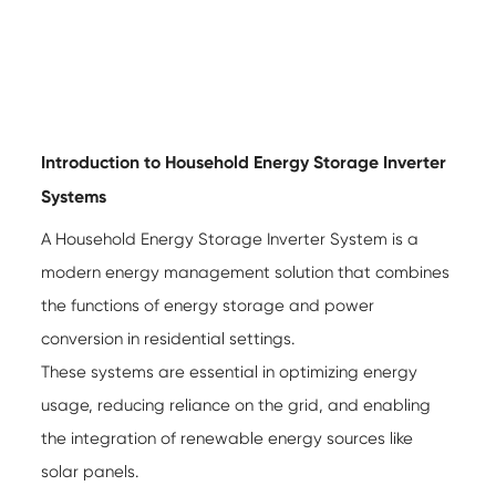
Introduction to Household Energy Storage Inverter
Systems
A
Household Energy Storage Inverter System
is a
modern energy management solution that combines
the functions of energy storage and power
conversion in residential settings.
These systems are essential in optimizing energy
usage, reducing reliance on the grid, and enabling
the integration of renewable energy sources like
solar panels.